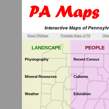
Interactive Maps of Pennsyl
About PAMaps
Printable Maps of PA
Othe
LANDSCAPE
PEOPLE
Physiography
Recent Census
Physiography
Population: Median Age
Mineral Resources
Cultures
Elevation Finder
Population Density
Earthquakes
County-Level Incomes
Limestone Geology
Ancestry
Weather
Education
Population: Aged 65 or 
Pennsylvania Germans
Precipitation
School Districts