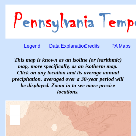
Legend
Data Explanation
Credits
PA Maps
This map is known as an isoline (or isarithmic)
map, more specifically, as an isotherm map.
Click on any location and its average annual
precipitation, averaged over a 30-year period will
be displayed. Zoom in to see more precise
locations.
Zoom
in
Zoom
out