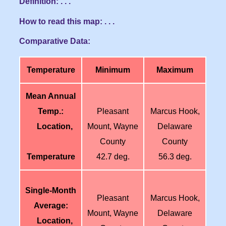
Definition: . . .
How to read this map: . . .
Comparative Data:
Temperature
Minimum
Maximum
Mean Annual
Temp.:
Pleasant
Marcus Hook,
Location,
Mount, Wayne
Delaware
County
County
Temperature
42.7 deg.
56.3 deg.
Single-Month
Pleasant
Marcus Hook,
Average:
Mount, Wayne
Delaware
Location,