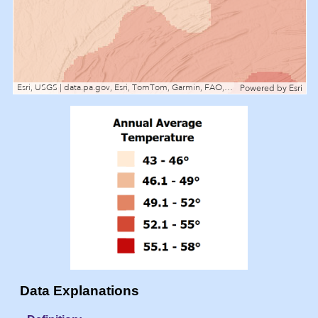
Esri, USGS | data.pa.gov, Esri, TomTom, Garmin, FAO, NOAA, USGS, EPA, NPS, USFWS
Powered by
Esri
Data Explanations